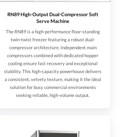
RN89 High-Output Dual-Compressor Soft
Serve Machine
The RN89 is a high-performance floor-standing
twin-twist freezer featuring a robust dual-
compressor architecture. Independent main
compressors combined with dedicated hopper
cooling ensure fast recovery and exceptional
stability. This high-capacity powerhouse delivers
a consistent, velvety texture, making it the ideal
solution for busy commercial environments
seeking reliable, high-volume output.