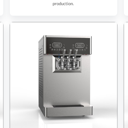
production.