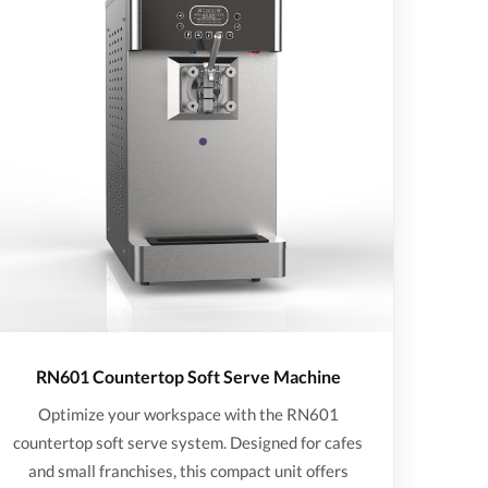
RN601 Countertop Soft Serve Machine
Optimize your workspace with the RN601
countertop soft serve system. Designed for cafes
and small franchises, this compact unit offers