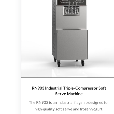
RN903 Industrial Triple-Compressor Soft
Serve Machine
The RN903 is an industrial flagship designed for
high-quality soft serve and frozen yogurt.