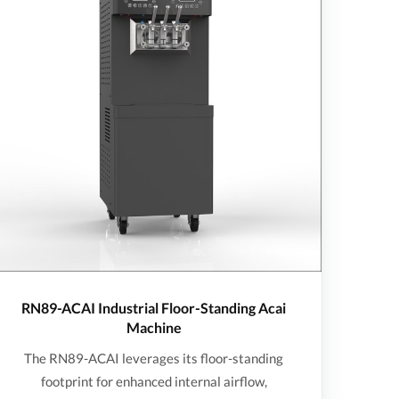
RN89-ACAI Industrial Floor-Standing Acai
Machine
The RN89-ACAI leverages its floor-standing
footprint for enhanced internal airflow,