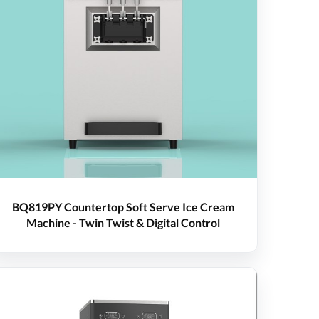
BQ819PY Countertop Soft Serve Ice Cream
Machine - Twin Twist & Digital Control