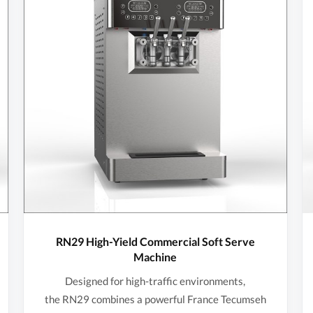
RN29 High-Yield Commercial Soft Serve
Machine
Designed for high-traffic environments,
the RN29 combines a powerful France Tecumseh