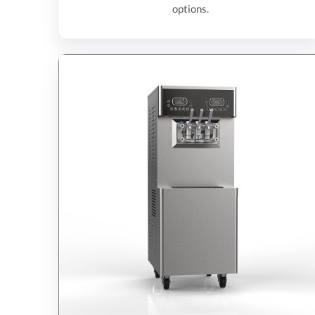
options.