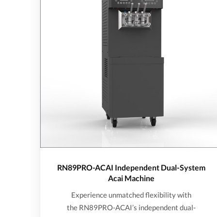
RN89PRO-ACAI Independent Dual-System
Acai Machine
Experience unmatched flexibility with
the RN89PRO-ACAI’s independent dual-