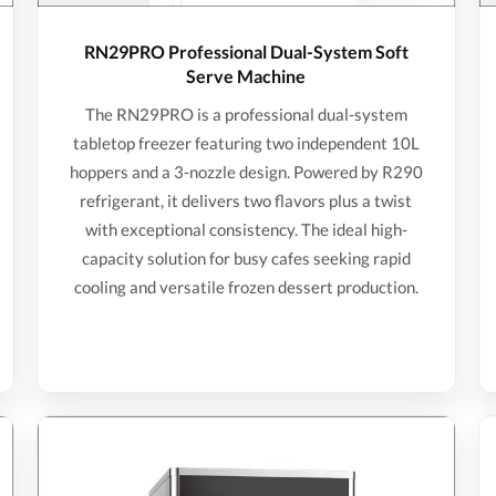
RN29PRO Professional Dual-System Soft
Serve Machine
The RN29PRO is a professional dual-system
tabletop freezer featuring two independent 10L
hoppers and a 3-nozzle design. Powered by R290
refrigerant, it delivers two flavors plus a twist
with exceptional consistency. The ideal high-
capacity solution for busy cafes seeking rapid
cooling and versatile frozen dessert production.