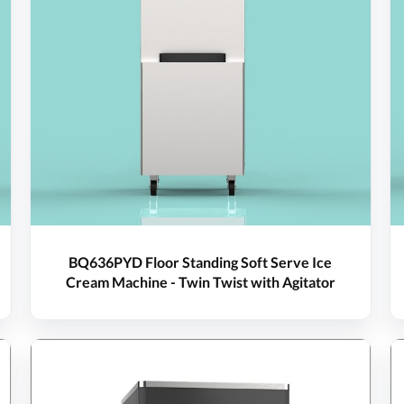
BQ636PYD Floor Standing Soft Serve Ice
Cream Machine - Twin Twist with Agitator