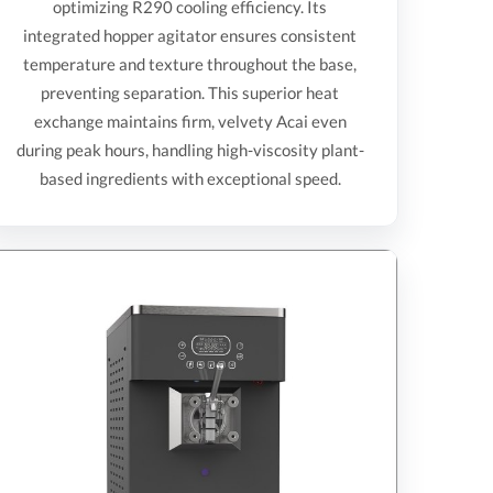
optimizing R290 cooling efficiency. Its
integrated hopper agitator ensures consistent
temperature and texture throughout the base,
preventing separation. This superior heat
exchange maintains firm, velvety Acai even
during peak hours, handling high-viscosity plant-
based ingredients with exceptional speed.