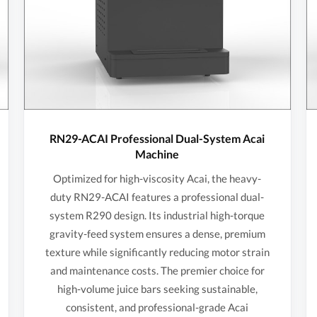
RN29-ACAI Professional Dual-System Acai
Machine
Optimized for high-viscosity Acai, the heavy-
duty RN29-ACAI features a professional dual-
system R290 design. Its industrial high-torque
gravity-feed system ensures a dense, premium
texture while significantly reducing motor strain
and maintenance costs. The premier choice for
high-volume juice bars seeking sustainable,
consistent, and professional-grade Acai