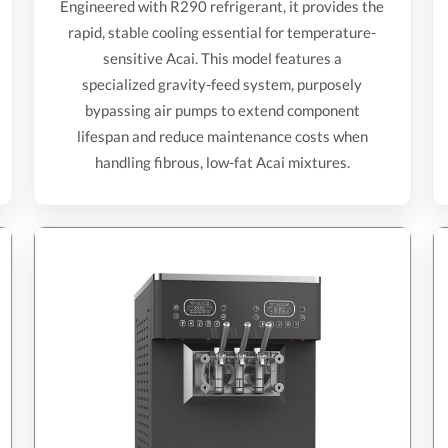
Engineered with R290 refrigerant, it provides the
rapid, stable cooling essential for temperature-
sensitive Acai. This model features a
specialized gravity-feed system, purposely
bypassing air pumps to extend component
lifespan and reduce maintenance costs when
handling fibrous, low-fat Acai mixtures.