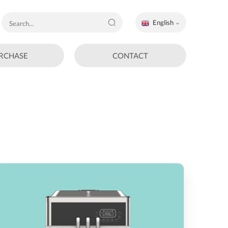
English
RCHASE
CONTACT