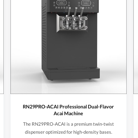
RN29PRO-ACAI Professional Dual-Flavor
Acai Machine
The RN29PRO-ACAI is a premium twin-twist
dispenser optimized for high-density bases.