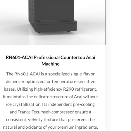
RN601-ACAI Professional Countertop Acai
Machine
The RN601-ACAI is a specialized single-flavor
dispenser optimized for temperature-sensitive
bases. Utilizing high-efficiency R290 refrigerant,
it maintains the delicate structure of Acai without
ice crystallization. Its independent pre-cooling
and France Tecumseh compressor ensure a
consistent, velvety texture that preserves the
natural antioxidants of your premium ingredients.