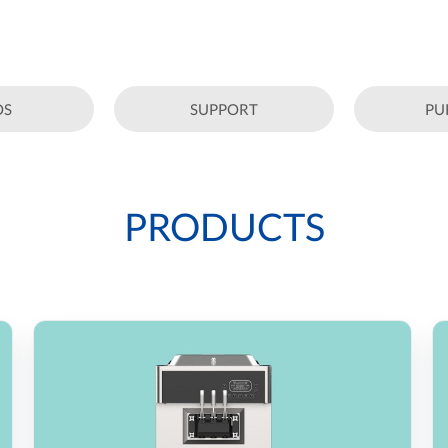
OS
SUPPORT
PU
PRODUCTS