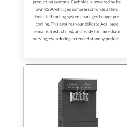
production systems. Each side is powered by its
own R290-charged compressor, while a third
dedicated cooling system manages hopper pre-
cooling. This ensures your delicate Acai base
remains fresh, chilled, and ready for immediate
serving, even during extended standby periods.