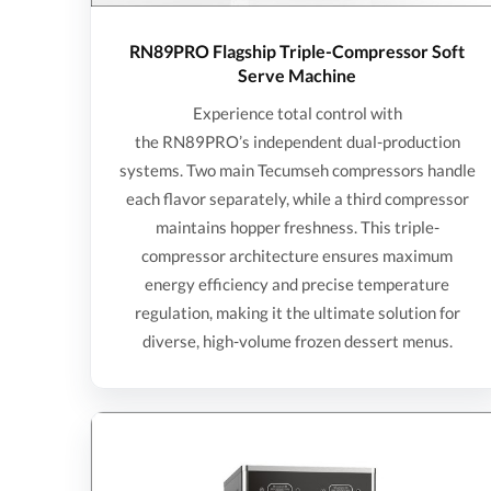
RN89PRO Flagship Triple-Compressor Soft
Serve Machine
Experience total control with
the RN89PRO’s independent dual-production
systems. Two main Tecumseh compressors handle
each flavor separately, while a third compressor
maintains hopper freshness. This triple-
compressor architecture ensures maximum
energy efficiency and precise temperature
regulation, making it the ultimate solution for
diverse, high-volume frozen dessert menus.