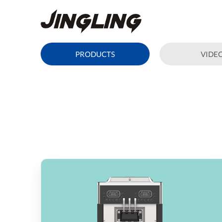
PRODUCTS
VIDE