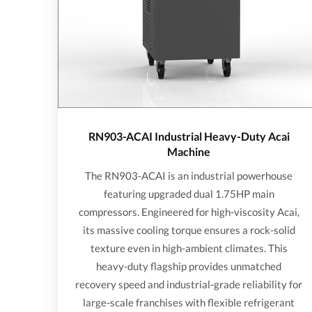
RN903-ACAI Industrial Heavy-Duty Acai
Machine
The RN903-ACAI is an industrial powerhouse
featuring upgraded dual 1.75HP main
compressors. Engineered for high-viscosity Acai,
its massive cooling torque ensures a rock-solid
texture even in high-ambient climates. This
heavy-duty flagship provides unmatched
recovery speed and industrial-grade reliability for
large-scale franchises with flexible refrigerant