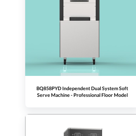
BQ858PYD Independent Dual System Soft
Serve Machine - Professional Floor Model